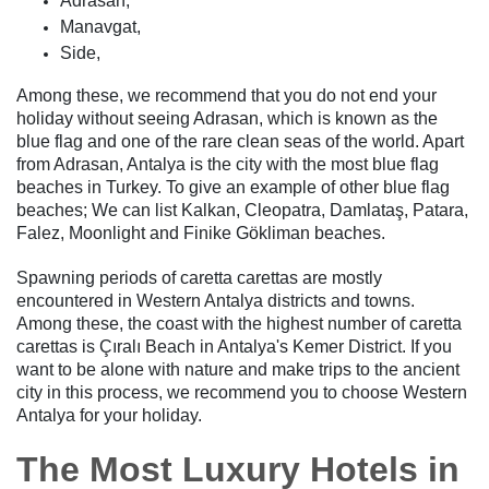
Adrasan,
Manavgat,
Side,
Among these, we recommend that you do not end your
holiday without seeing Adrasan, which is known as the
blue flag and one of the rare clean seas of the world. Apart
from Adrasan, Antalya is the city with the most blue flag
beaches in Turkey. To give an example of other blue flag
beaches; We can list Kalkan, Cleopatra, Damlataş, Patara,
Falez, Moonlight and Finike Gökliman beaches.
Spawning periods of caretta carettas are mostly
encountered in Western Antalya districts and towns.
Among these, the coast with the highest number of caretta
carettas is Çıralı Beach in Antalya's Kemer District. If you
want to be alone with nature and make trips to the ancient
city in this process, we recommend you to choose Western
Antalya for your holiday.
The Most Luxury Hotels in