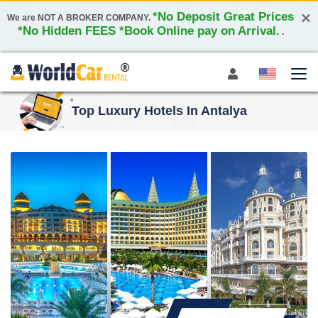
×
*No Deposit Great Prices
We are NOT A BROKER COMPANY.
*No Hidden FEES *Book Online pay on Arrival.
.
Top Luxury Hotels In Antalya