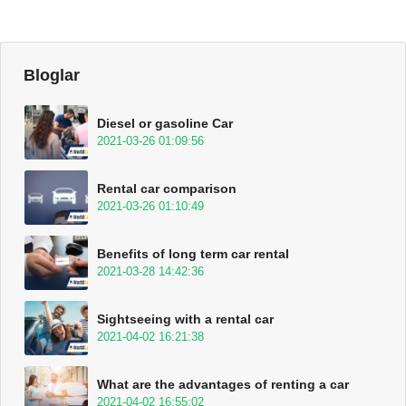
Bloglar
Diesel or gasoline Car
2021-03-26 01:09:56
Rental car comparison
2021-03-26 01:10:49
Benefits of long term car rental
2021-03-28 14:42:36
Sightseeing with a rental car
2021-04-02 16:21:38
What are the advantages of renting a car
2021-04-02 16:55:02