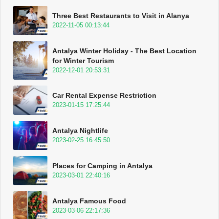
Three Best Restaurants to Visit in Alanya
2022-11-05 00:13:44
Antalya Winter Holiday - The Best Location
for Winter Tourism
2022-12-01 20:53:31
Car Rental Expense Restriction
2023-01-15 17:25:44
Antalya Nightlife
2023-02-25 16:45:50
Places for Camping in Antalya
2023-03-01 22:40:16
Antalya Famous Food
2023-03-06 22:17:36