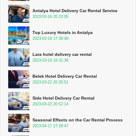
Antalya Hotel Delivery Car Rental Service
2023-03-16 20:23:05
Top Luxury Hotels in Antalya
2023-03-19 17:38:48
Lara hotel delivery car rental
2023-03-19 19:31:38
Belek Hotel Delivery Car Rental
2023-03-22 20:20:51
Side Hotel Delivery Car Rental
2023-03-22 20:52:14
Seasonal Effects on the Car Rental Process
2023-04-17 17:29:47