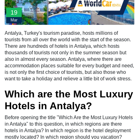
19
Mar
Antalya, Turkey's tourism paradise, hosts millions of
tourists from all over the world with the start of the season.
There are hundreds of hotels in Antalya, which hosts
thousands of tourists not only in the summer season but
also in almost every season. Antalya, where there are
accommodation places suitable for every budget and need,
is not only the first choice of tourists, but also those who
want to take a holiday and relieve a little bit of work stress.
Which are the Most Luxury
Hotels in Antalya?
Before opening the title "Which Are the Most Luxury Hotels
in Antalya" to this question, in which regions are there
hotels in Antalya? In which region is the hotel deployment
mostly located? In which region should you vacation?