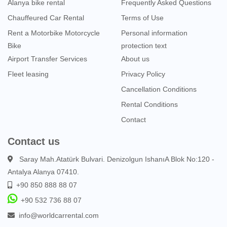
Alanya bike rental
Frequently Asked Questions
Chauffeured Car Rental
Terms of Use
Rent a Motorbike Motorcycle
Personal information
Bike
protection text
Airport Transfer Services
About us
Fleet leasing
Privacy Policy
Cancellation Conditions
Rental Conditions
Contact
Contact us
Saray Mah.Atatürk Bulvari. Denizolgun IshanıA Blok No:120 -
Antalya Alanya 07410.
+90 850 888 88 07
+90 532 736 88 07
info@worldcarrental.com