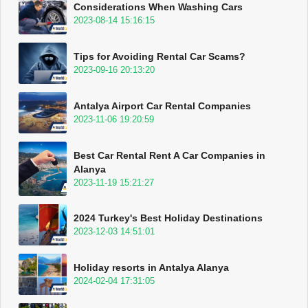
Considerations When Washing Cars
2023-08-14 15:16:15
Tips for Avoiding Rental Car Scams?
2023-09-16 20:13:20
Antalya Airport Car Rental Companies
2023-11-06 19:20:59
Best Car Rental Rent A Car Companies in
Alanya
2023-11-19 15:21:27
2024 Turkey's Best Holiday Destinations
2023-12-03 14:51:01
Holiday resorts in Antalya Alanya
2024-02-04 17:31:05