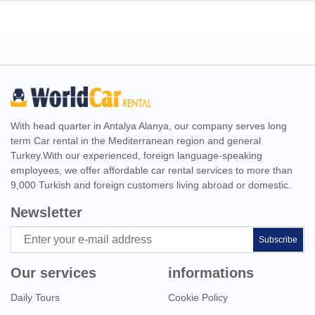
With head quarter in Antalya Alanya, our company serves long
term Car rental in the Mediterranean region and general
Turkey.With our experienced, foreign language-speaking
employees, we offer affordable car rental services to more than
9,000 Turkish and foreign customers living abroad or domestic.
Newsletter
Subscribe
Our services
informations
Daily Tours
Cookie Policy