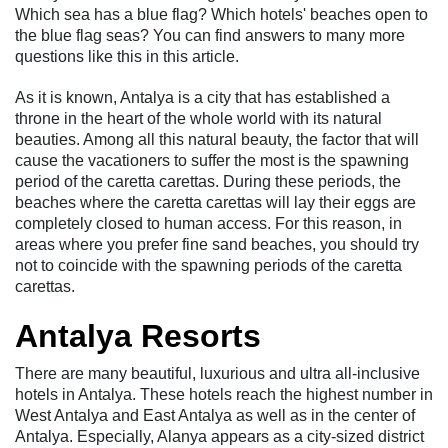
Which sea has a blue flag? Which hotels' beaches open to
the blue flag seas? You can find answers to many more
questions like this in this article.
As it is known, Antalya is a city that has established a
throne in the heart of the whole world with its natural
beauties. Among all this natural beauty, the factor that will
cause the vacationers to suffer the most is the spawning
period of the caretta carettas. During these periods, the
beaches where the caretta carettas will lay their eggs are
completely closed to human access. For this reason, in
areas where you prefer fine sand beaches, you should try
not to coincide with the spawning periods of the caretta
carettas.
Antalya Resorts
There are many beautiful, luxurious and ultra all-inclusive
hotels in Antalya. These hotels reach the highest number in
West Antalya and East Antalya as well as in the center of
Antalya. Especially, Alanya appears as a city-sized district