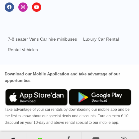
7-8 seater Vans Car hire minibuses
Luxury Car Rental
Rental Vehicles
Download our Mobile Application and take advantage of our
opportunities
Take advantage of your car rentals by downloading our mobile app and be
the first to know about our special deals and discounts. Earn an extra € 10
discount on your 10-day and above rental special to our mobile app.