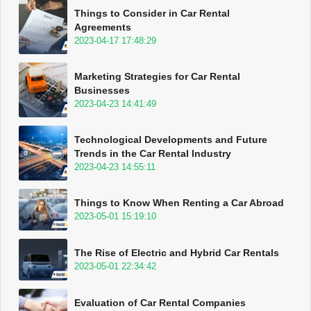
Things to Consider in Car Rental
Agreements
2023-04-17 17:48:29
Marketing Strategies for Car Rental
Businesses
2023-04-23 14:41:49
Technological Developments and Future
Trends in the Car Rental Industry
2023-04-23 14:55:11
Things to Know When Renting a Car Abroad
2023-05-01 15:19:10
The Rise of Electric and Hybrid Car Rentals
2023-05-01 22:34:42
Evaluation of Car Rental Companies