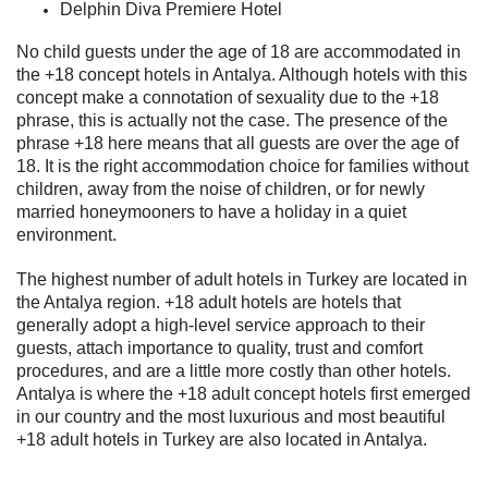
Delphin Diva Premiere Hotel
No child guests under the age of 18 are accommodated in
the +18 concept hotels in Antalya. Although hotels with this
concept make a connotation of sexuality due to the +18
phrase, this is actually not the case. The presence of the
phrase +18 here means that all guests are over the age of
18. It is the right accommodation choice for families without
children, away from the noise of children, or for newly
married honeymooners to have a holiday in a quiet
environment.
The highest number of adult hotels in Turkey are located in
the Antalya region. +18 adult hotels are hotels that
generally adopt a high-level service approach to their
guests, attach importance to quality, trust and comfort
procedures, and are a little more costly than other hotels.
Antalya is where the +18 adult concept hotels first emerged
in our country and the most luxurious and most beautiful
+18 adult hotels in Turkey are also located in Antalya.