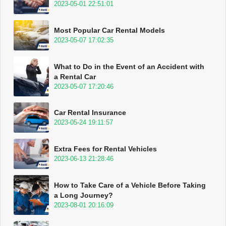
2023-05-01 22:51:01
Most Popular Car Rental Models
2023-05-07 17:02:35
What to Do in the Event of an Accident with
a Rental Car
2023-05-07 17:20:46
Car Rental Insurance
2023-05-24 19:11:57
Extra Fees for Rental Vehicles
2023-06-13 21:28:46
How to Take Care of a Vehicle Before Taking
a Long Journey?
2023-08-01 20:16:09