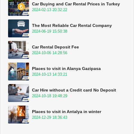
Car Buying and Car Rental Prices in Turkey
2024-02-13 20:32:22
The Most Reliable Car Rental Company
2024-06-19 15:50:38
Car Rental Deposit Fee
2024-10-06 14:28:56
Places to visit in Alanya Gazipasa
2024-10-13 14:33:21
Car Hire without a Credit card No Deposit
2024-10-18 19:48:29
Places to visit in Antalya in winter
2024-12-29 18:36:43