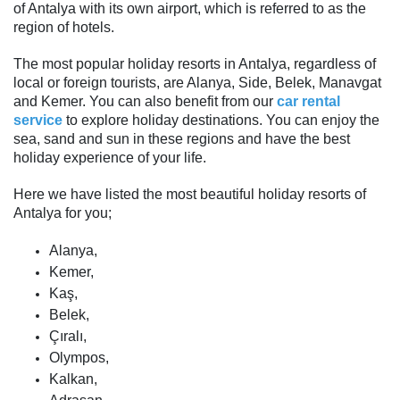
of Antalya with its own airport, which is referred to as the
region of hotels.
The most popular holiday resorts in Antalya, regardless of
local or foreign tourists, are Alanya, Side, Belek, Manavgat
and Kemer. You can also benefit from our
car rental
service
to explore holiday destinations. You can enjoy the
sea, sand and sun in these regions and have the best
holiday experience of your life.
Here we have listed the most beautiful holiday resorts of
Antalya for you;
Alanya,
Kemer,
Kaş,
Belek,
Çıralı,
Olympos,
Kalkan,