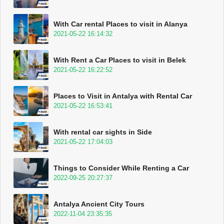
With Car rental Places to visit in Alanya
2021-05-22 16:14:32
With Rent a Car Places to visit in Belek
2021-05-22 16:22:52
Places to Visit in Antalya with Rental Car
2021-05-22 16:53:41
With rental car sights in Side
2021-05-22 17:04:03
Things to Consider While Renting a Car
2022-09-25 20:27:37
Antalya Ancient City Tours
2022-11-04 23:35:35