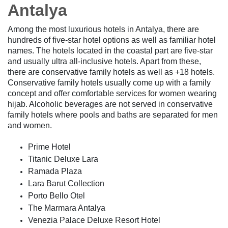
Antalya
Among the most luxurious hotels in Antalya, there are
hundreds of five-star hotel options as well as familiar hotel
names. The hotels located in the coastal part are five-star
and usually ultra all-inclusive hotels. Apart from these,
there are conservative family hotels as well as +18 hotels.
Conservative family hotels usually come up with a family
concept and offer comfortable services for women wearing
hijab. Alcoholic beverages are not served in conservative
family hotels where pools and baths are separated for men
and women.
Prime Hotel
Titanic Deluxe Lara
Ramada Plaza
Lara Barut Collection
Porto Bello Otel
The Marmara Antalya
Venezia Palace Deluxe Resort Hotel