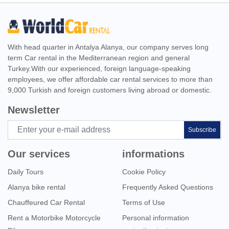
With head quarter in Antalya Alanya, our company serves long
term Car rental in the Mediterranean region and general
Turkey.With our experienced, foreign language-speaking
employees, we offer affordable car rental services to more than
9,000 Turkish and foreign customers living abroad or domestic.
Newsletter
Subscribe
Our services
informations
Daily Tours
Cookie Policy
Alanya bike rental
Frequently Asked Questions
Chauffeured Car Rental
Terms of Use
Rent a Motorbike Motorcycle
Personal information