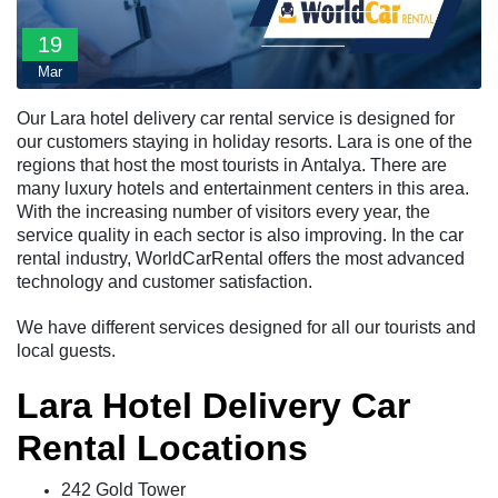
19
Mar
Our Lara hotel delivery car rental service is designed for
our customers staying in holiday resorts. Lara is one of the
regions that host the most tourists in Antalya. There are
many luxury hotels and entertainment centers in this area.
With the increasing number of visitors every year, the
service quality in each sector is also improving. In the car
rental industry, WorldCarRental offers the most advanced
technology and customer satisfaction.
We have different services designed for all our tourists and
local guests.
Lara Hotel Delivery Car
Rental Locations
242 Gold Tower