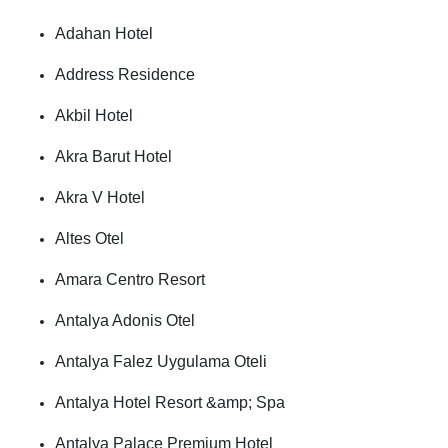
Adahan Hotel
Address Residence
Akbil Hotel
Akra Barut Hotel
Akra V Hotel
Altes Otel
Amara Centro Resort
Antalya Adonis Otel
Antalya Falez Uygulama Oteli
Antalya Hotel Resort &amp; Spa
Antalya Palace Premium Hotel