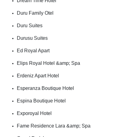
Dream Time Hotel
Duru Family Otel
Duru Suites
Durusu Suites
Ed Royal Apart
Elips Royal Hotel &amp; Spa
Erdeniz Apart Hotel
Esperanza Boutique Hotel
Espina Boutique Hotel
Exporoyal Hotel
Fame Residence Lara &amp; Spa