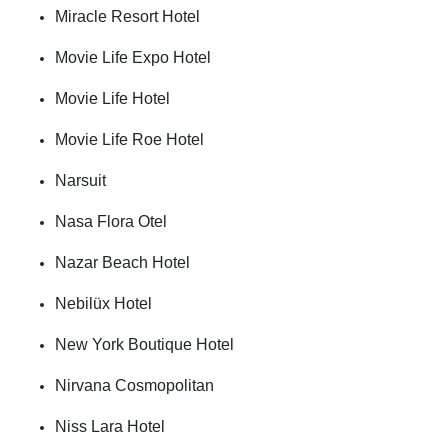
Miracle Resort Hotel
Movie Life Expo Hotel
Movie Life Hotel
Movie Life Roe Hotel
Narsuit
Nasa Flora Otel
Nazar Beach Hotel
Nebilüx Hotel
New York Boutique Hotel
Nirvana Cosmopolitan
Niss Lara Hotel