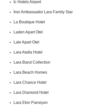
İc Hotels Airport
İron Ambassador Lara Family Star
La Boutique Hotel
Laden Apart Otel
Lale Apart Otel
Lara Atalla Hotel
Lara Barut Collection
Lara Beach Homes
Lara Chance Hotel
Lara Diamond Hotel
Lara Ekin Pansiyon