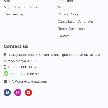
Bike
protection text
Airport Transfer Services
About us
Fleet leasing
Privacy Policy
Cancellation Conditions
Rental Conditions
Contact
Contact us
Saray Mah.Atatürk Bulvari. Denizolgun IshanıA Blok No:120 -
Antalya Alanya 07410.
+90 850 888 88 07
+90 532 736 88 07
info@worldcarrental.com