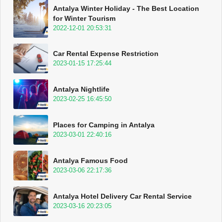
Antalya Winter Holiday - The Best Location
for Winter Tourism
2022-12-01 20:53:31
Car Rental Expense Restriction
2023-01-15 17:25:44
Antalya Nightlife
2023-02-25 16:45:50
Places for Camping in Antalya
2023-03-01 22:40:16
Antalya Famous Food
2023-03-06 22:17:36
Antalya Hotel Delivery Car Rental Service
2023-03-16 20:23:05