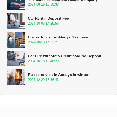
2024-06-19 15:50:38
Car Rental Deposit Fee
2024-10-06 14:28:56
Places to visit in Alanya Gazipasa
2024-10-13 14:33:21
Car Hire without a Credit card No Deposit
2024-10-18 19:48:29
Places to visit in Antalya in winter
2024-12-29 18:36:43