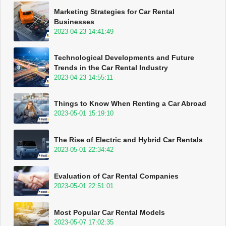
Marketing Strategies for Car Rental
Businesses
2023-04-23 14:41:49
Technological Developments and Future
Trends in the Car Rental Industry
2023-04-23 14:55:11
Things to Know When Renting a Car Abroad
2023-05-01 15:19:10
The Rise of Electric and Hybrid Car Rentals
2023-05-01 22:34:42
Evaluation of Car Rental Companies
2023-05-01 22:51:01
Most Popular Car Rental Models
2023-05-07 17:02:35