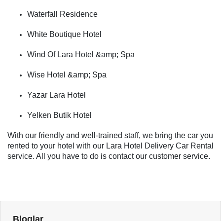
Waterfall Residence
White Boutique Hotel
Wind Of Lara Hotel &amp; Spa
Wise Hotel &amp; Spa
Yazar Lara Hotel
Yelken Butik Hotel
With our friendly and well-trained staff, we bring the car you
rented to your hotel with our Lara Hotel Delivery Car Rental
service. All you have to do is contact our customer service.
Bloglar