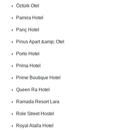
Öztürk Otel
Pamira Hotel
Panç Hotel
Pinus Apart &amp; Otel
Porto Hotel
Prima Hotel
Prime Boutique Hotel
Queen Ra Hotel
Ramada Resort Lara
Role Street Hostel
Royal Atalla Hotel