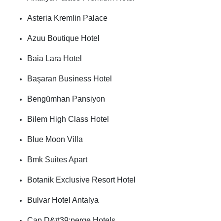
Asteria Kremlin Palace
Azuu Boutique Hotel
Baia Lara Hotel
Başaran Business Hotel
Bengümhan Pansiyon
Bilem High Class Hotel
Blue Moon Villa
Bmk Suites Apart
Botanik Exclusive Resort Hotel
Bulvar Hotel Antalya
Cap D&#39;perge Hotels