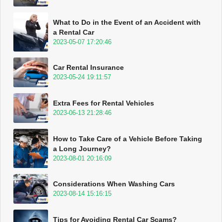
What to Do in the Event of an Accident with
a Rental Car
2023-05-07 17:20:46
Car Rental Insurance
2023-05-24 19:11:57
Extra Fees for Rental Vehicles
2023-06-13 21:28:46
How to Take Care of a Vehicle Before Taking
a Long Journey?
2023-08-01 20:16:09
Considerations When Washing Cars
2023-08-14 15:16:15
Tips for Avoiding Rental Car Scams?