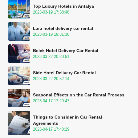
Top Luxury Hotels in Antalya
2023-03-19 17:38:48
Lara hotel delivery car rental
2023-03-19 19:31:38
Belek Hotel Delivery Car Rental
2023-03-22 20:20:51
Side Hotel Delivery Car Rental
2023-03-22 20:52:14
Seasonal Effects on the Car Rental Process
2023-04-17 17:29:47
Things to Consider in Car Rental
Agreements
2023-04-17 17:48:29