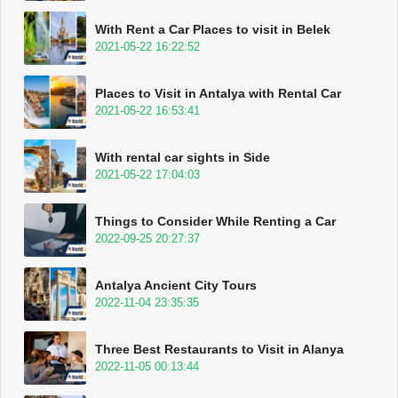
With Rent a Car Places to visit in Belek
2021-05-22 16:22:52
Places to Visit in Antalya with Rental Car
2021-05-22 16:53:41
With rental car sights in Side
2021-05-22 17:04:03
Things to Consider While Renting a Car
2022-09-25 20:27:37
Antalya Ancient City Tours
2022-11-04 23:35:35
Three Best Restaurants to Visit in Alanya
2022-11-05 00:13:44