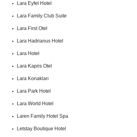
Lara Eyfel Hotel
Lara Family Club Suite
Lara First Otel
Lara Hadrianus Hotel
Lara Hotel
Lara Kapris Otel
Lara Konakları
Lara Park Hotel
Lara World Hotel
Laren Family Hotel Spa
Letstay Boutique Hotel