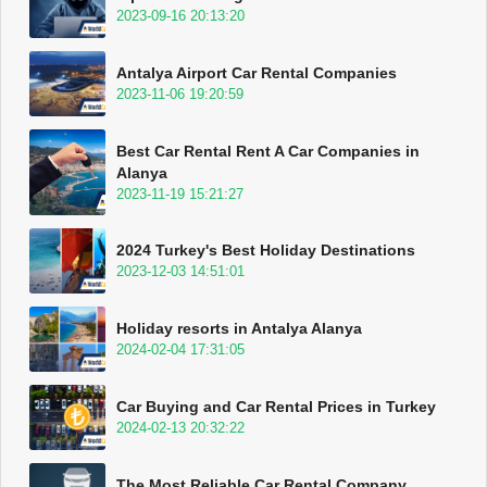
2023-09-16 20:13:20
Antalya Airport Car Rental Companies
2023-11-06 19:20:59
Best Car Rental Rent A Car Companies in
Alanya
2023-11-19 15:21:27
2024 Turkey's Best Holiday Destinations
2023-12-03 14:51:01
Holiday resorts in Antalya Alanya
2024-02-04 17:31:05
Car Buying and Car Rental Prices in Turkey
2024-02-13 20:32:22
The Most Reliable Car Rental Company