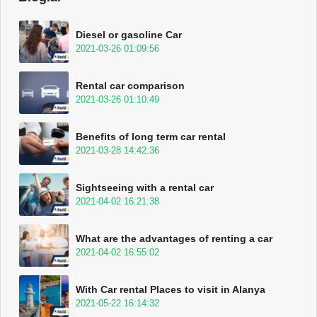
Diesel or gasoline Car
2021-03-26 01:09:56
Rental car comparison
2021-03-26 01:10:49
Benefits of long term car rental
2021-03-28 14:42:36
Sightseeing with a rental car
2021-04-02 16:21:38
What are the advantages of renting a car
2021-04-02 16:55:02
With Car rental Places to visit in Alanya
2021-05-22 16:14:32