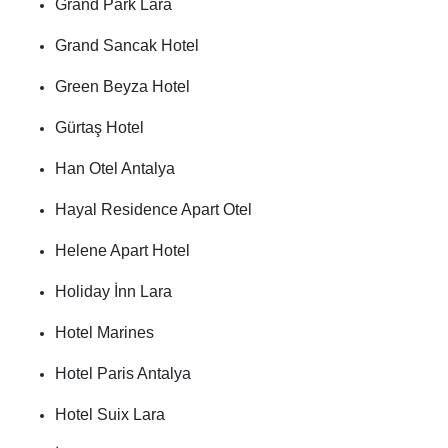
Grand Park Lara
Grand Sancak Hotel
Green Beyza Hotel
Gürtaş Hotel
Han Otel Antalya
Hayal Residence Apart Otel
Helene Apart Hotel
Holiday İnn Lara
Hotel Marines
Hotel Paris Antalya
Hotel Suix Lara