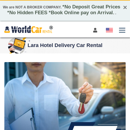
×
*No Deposit Great Prices
We are NOT A BROKER COMPANY.
*No Hidden FEES *Book Online pay on Arrival.
.
Lara Hotel Delivery Car Rental