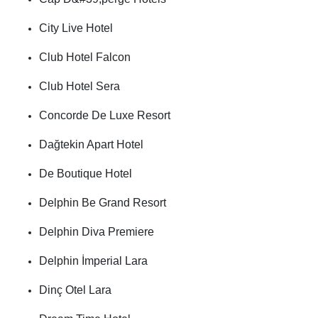
City Live Hotel
Club Hotel Falcon
Club Hotel Sera
Concorde De Luxe Resort
Dağtekin Apart Hotel
De Boutique Hotel
Delphin Be Grand Resort
Delphin Diva Premiere
Delphin İmperial Lara
Dinç Otel Lara