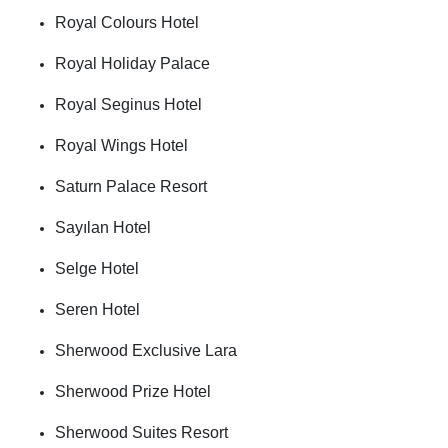
Royal Colours Hotel
Royal Holiday Palace
Royal Seginus Hotel
Royal Wings Hotel
Saturn Palace Resort
Sayılan Hotel
Selge Hotel
Seren Hotel
Sherwood Exclusive Lara
Sherwood Prize Hotel
Sherwood Suites Resort