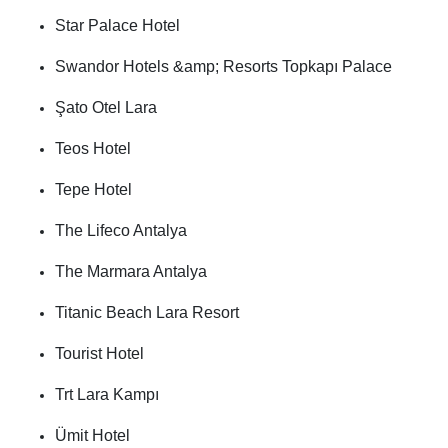
Star Palace Hotel
Swandor Hotels &amp; Resorts Topkapı Palace
Şato Otel Lara
Teos Hotel
Tepe Hotel
The Lifeco Antalya
The Marmara Antalya
Titanic Beach Lara Resort
Tourist Hotel
Trt Lara Kampı
Ümit Hotel