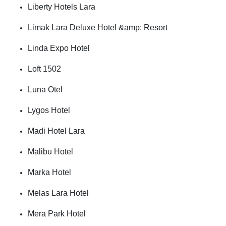
Liberty Hotels Lara
Limak Lara Deluxe Hotel &amp; Resort
Linda Expo Hotel
Loft 1502
Luna Otel
Lygos Hotel
Madi Hotel Lara
Malibu Hotel
Marka Hotel
Melas Lara Hotel
Mera Park Hotel