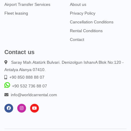
Airport Transfer Services
About us
Fleet leasing
Privacy Policy
Cancellation Conditions
Rental Conditions
Contact
Contact us
Saray Mah.Atatürk Bulvari. Denizolgun IshanıA Blok No:120 -
Antalya Alanya 07410.
+90 850 888 88 07
+90 532 736 88 07
info@worldcarrental.com