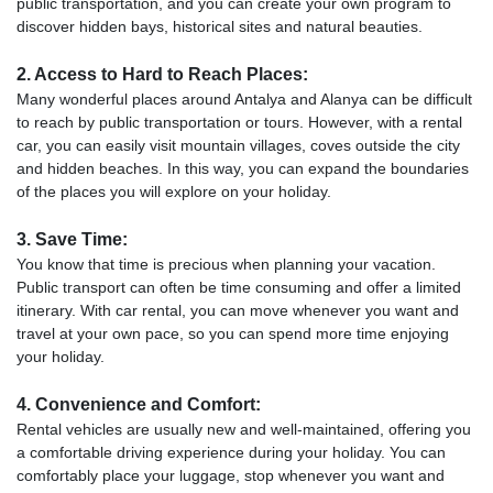
public transportation, and you can create your own program to
discover hidden bays, historical sites and natural beauties.
2. Access to Hard to Reach Places:
Many wonderful places around Antalya and Alanya can be difficult
to reach by public transportation or tours. However, with a rental
car, you can easily visit mountain villages, coves outside the city
and hidden beaches. In this way, you can expand the boundaries
of the places you will explore on your holiday.
3. Save Time:
You know that time is precious when planning your vacation.
Public transport can often be time consuming and offer a limited
itinerary. With car rental, you can move whenever you want and
travel at your own pace, so you can spend more time enjoying
your holiday.
4. Convenience and Comfort:
Rental vehicles are usually new and well-maintained, offering you
a comfortable driving experience during your holiday. You can
comfortably place your luggage, stop whenever you want and