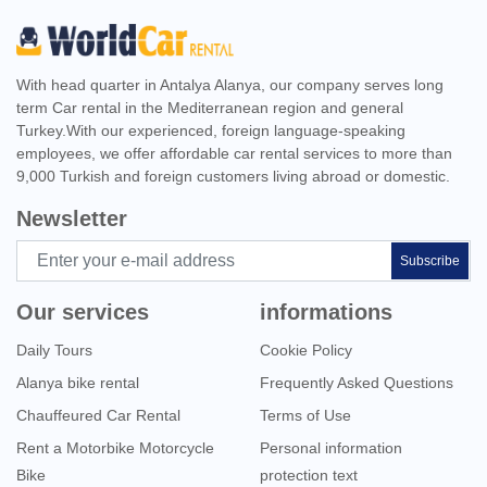
With head quarter in Antalya Alanya, our company serves long
term Car rental in the Mediterranean region and general
Turkey.With our experienced, foreign language-speaking
employees, we offer affordable car rental services to more than
9,000 Turkish and foreign customers living abroad or domestic.
Newsletter
Subscribe
Our services
informations
Daily Tours
Cookie Policy
Alanya bike rental
Frequently Asked Questions
Chauffeured Car Rental
Terms of Use
Rent a Motorbike Motorcycle
Personal information
Bike
protection text