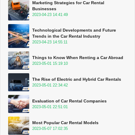
Marketing Strategies for Car Rental
Businesses
2023-04-23 14:41:49
Technological Developments and Future
Trends in the Car Rental Industry
2023-04-23 14:55:11
Things to Know When Renting a Car Abroad
2023-05-01 15:19:10
The Rise of Electric and Hybrid Car Rentals
2023-05-01 22:34:42
Evaluation of Car Rental Companies
2023-05-01 22:51:01
Most Popular Car Rental Models
2023-05-07 17:02:35