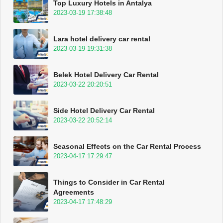
Top Luxury Hotels in Antalya
2023-03-19 17:38:48
Lara hotel delivery car rental
2023-03-19 19:31:38
Belek Hotel Delivery Car Rental
2023-03-22 20:20:51
Side Hotel Delivery Car Rental
2023-03-22 20:52:14
Seasonal Effects on the Car Rental Process
2023-04-17 17:29:47
Things to Consider in Car Rental
Agreements
2023-04-17 17:48:29