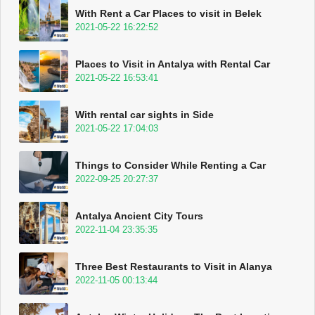
With Rent a Car Places to visit in Belek
2021-05-22 16:22:52
Places to Visit in Antalya with Rental Car
2021-05-22 16:53:41
With rental car sights in Side
2021-05-22 17:04:03
Things to Consider While Renting a Car
2022-09-25 20:27:37
Antalya Ancient City Tours
2022-11-04 23:35:35
Three Best Restaurants to Visit in Alanya
2022-11-05 00:13:44