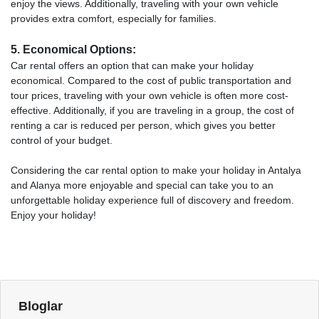
enjoy the views. Additionally, traveling with your own vehicle
provides extra comfort, especially for families.
5. Economical Options:
Car rental offers an option that can make your holiday
economical. Compared to the cost of public transportation and
tour prices, traveling with your own vehicle is often more cost-
effective. Additionally, if you are traveling in a group, the cost of
renting a car is reduced per person, which gives you better
control of your budget.
Considering the car rental option to make your holiday in Antalya
and Alanya more enjoyable and special can take you to an
unforgettable holiday experience full of discovery and freedom.
Enjoy your holiday!
Bloglar