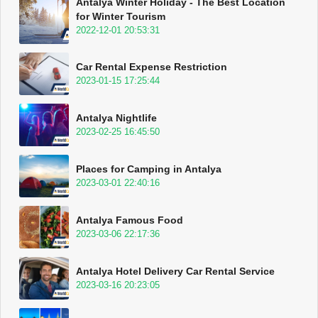
Antalya Winter Holiday - The Best Location
for Winter Tourism
2022-12-01 20:53:31
Car Rental Expense Restriction
2023-01-15 17:25:44
Antalya Nightlife
2023-02-25 16:45:50
Places for Camping in Antalya
2023-03-01 22:40:16
Antalya Famous Food
2023-03-06 22:17:36
Antalya Hotel Delivery Car Rental Service
2023-03-16 20:23:05