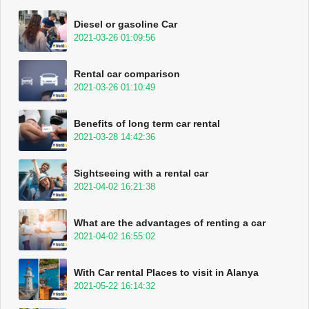
Diesel or gasoline Car
2021-03-26 01:09:56
Rental car comparison
2021-03-26 01:10:49
Benefits of long term car rental
2021-03-28 14:42:36
Sightseeing with a rental car
2021-04-02 16:21:38
What are the advantages of renting a car
2021-04-02 16:55:02
With Car rental Places to visit in Alanya
2021-05-22 16:14:32