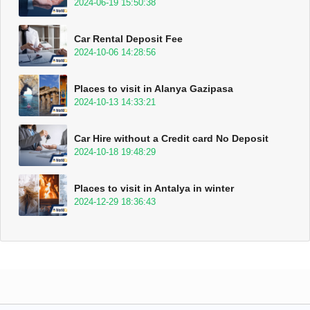
2024-06-19 15:50:38
Car Rental Deposit Fee
2024-10-06 14:28:56
Places to visit in Alanya Gazipasa
2024-10-13 14:33:21
Car Hire without a Credit card No Deposit
2024-10-18 19:48:29
Places to visit in Antalya in winter
2024-12-29 18:36:43