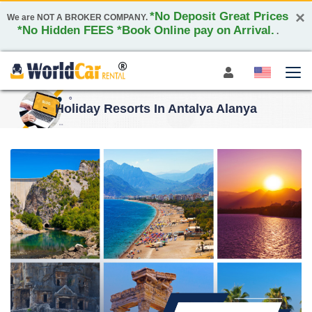
×
*No Deposit Great Prices
We are NOT A BROKER COMPANY.
*No Hidden FEES *Book Online pay on Arrival.
.
Holiday Resorts In Antalya Alanya