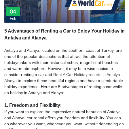
04
Feb
5 Advantages of Renting a Car to Enjoy Your Holiday in
Antalya and Alanya
Antalya and Alanya, located on the southern coast of Turkey, are
one of the popular destinations that attract the attention of
holidaymakers with their historical riches, magnificent beaches
and warm atmosphere. However, it may be a wise choice to
consider renting a car and
Rent A Car Holiday resorts in Antalya
Alanya
to explore these beautiful regions and have a comfortable
holiday experience. Here are 5 advantages of renting a car while
on holiday in Antalya and Alanya:
1. Freedom and Flexibility:
If you want to explore the impressive natural beauties of Antalya
and Alanya, car rental offers you freedom and flexibility. You can
go wherever you want, whenever you want, without depending on