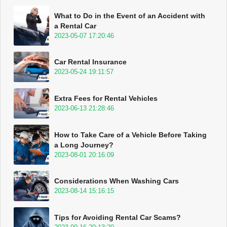
What to Do in the Event of an Accident with
a Rental Car
2023-05-07 17:20:46
Car Rental Insurance
2023-05-24 19:11:57
Extra Fees for Rental Vehicles
2023-06-13 21:28:46
How to Take Care of a Vehicle Before Taking
a Long Journey?
2023-08-01 20:16:09
Considerations When Washing Cars
2023-08-14 15:16:15
Tips for Avoiding Rental Car Scams?