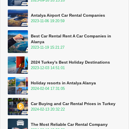
2023-09-16 20:13:20
Antalya Airport Car Rental Companies
2023-11-06 19:20:59
Best Car Rental Rent A Car Companies in
Alanya
2023-11-19 15:21:27
2024 Turkey's Best Holiday Destinations
2023-12-03 14:51:01
Holiday resorts in Antalya Alanya
2024-02-04 17:31:05
Car Buying and Car Rental Prices in Turkey
2024-02-13 20:32:22
The Most Reliable Car Rental Company