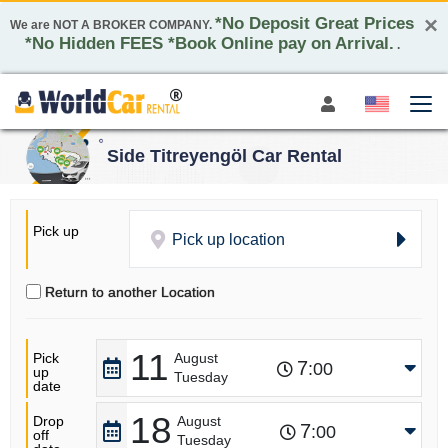
×
*No Deposit Great Prices
We are NOT A BROKER COMPANY.
*No Hidden FEES *Book Online pay on Arrival.
.
Side Titreyengöl Car Rental
Pick up
Pick up location
Return to another Location
11
Pick
August
7
:00
up
Tuesday
date
18
Drop
August
7
:00
off
Tuesday