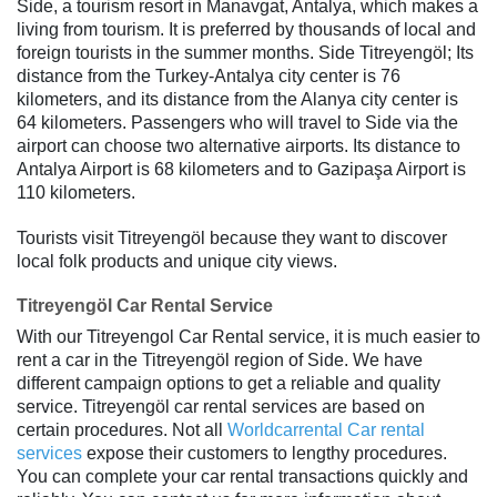
Side, a tourism resort in Manavgat, Antalya, which makes a
living from tourism. It is preferred by thousands of local and
foreign tourists in the summer months. Side Titreyengöl; Its
distance from the Turkey-Antalya city center is 76
kilometers, and its distance from the Alanya city center is
64 kilometers. Passengers who will travel to Side via the
airport can choose two alternative airports. Its distance to
Antalya Airport is 68 kilometers and to Gazipaşa Airport is
110 kilometers.
Tourists visit Titreyengöl because they want to discover
local folk products and unique city views.
Titreyengöl Car Rental Service
With our Titreyengol Car Rental service, it is much easier to
rent a car in the Titreyengöl region of Side. We have
different campaign options to get a reliable and quality
service. Titreyengöl car rental services are based on
certain procedures. Not all
Worldcarrental Car rental
services
expose their customers to lengthy procedures.
You can complete your car rental transactions quickly and