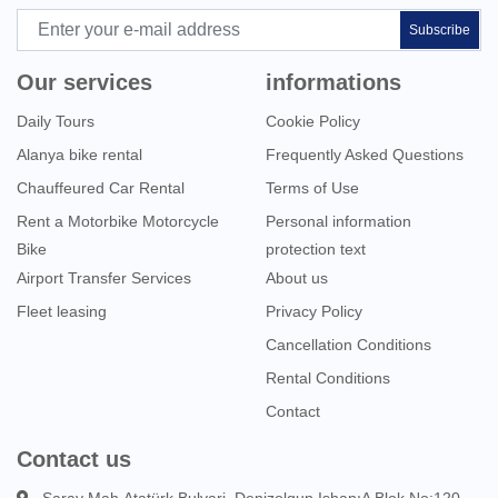
Subscribe
Our services
informations
Daily Tours
Cookie Policy
Alanya bike rental
Frequently Asked Questions
Chauffeured Car Rental
Terms of Use
Rent a Motorbike Motorcycle
Personal information
Bike
protection text
Airport Transfer Services
About us
Fleet leasing
Privacy Policy
Cancellation Conditions
Rental Conditions
Contact
Contact us
Saray Mah.Atatürk Bulvari. Denizolgun IshanıA Blok No:120 -