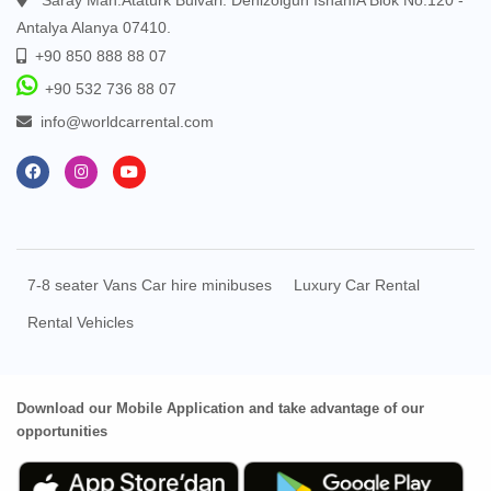
Antalya Alanya 07410.
+90 850 888 88 07
+90 532 736 88 07
info@worldcarrental.com
7-8 seater Vans Car hire minibuses
Luxury Car Rental
Rental Vehicles
Download our Mobile Application and take advantage of our
opportunities