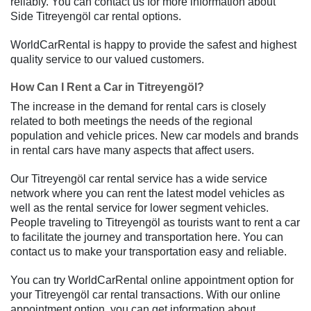
reliably. You can contact us for more information about
Side Titreyengöl car rental options.
WorldCarRental is happy to provide the safest and highest
quality service to our valued customers.
How Can I Rent a Car in Titreyengöl?
The increase in the demand for rental cars is closely
related to both meetings the needs of the regional
population and vehicle prices. New car models and brands
in rental cars have many aspects that affect users.
Our Titreyengöl car rental service has a wide service
network where you can rent the latest model vehicles as
well as the rental service for lower segment vehicles.
People traveling to Titreyengöl as tourists want to rent a car
to facilitate the journey and transportation here. You can
contact us to make your transportation easy and reliable.
You can try WorldCarRental online appointment option for
your Titreyengöl car rental transactions. With our online
appointment option, you can get information about