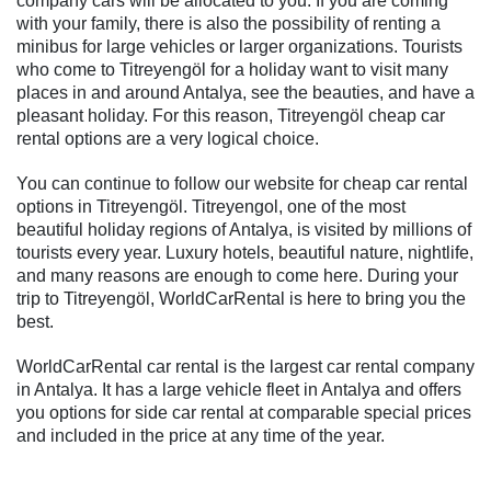
company cars will be allocated to you. If you are coming
with your family, there is also the possibility of renting a
minibus for large vehicles or larger organizations. Tourists
who come to Titreyengöl for a holiday want to visit many
places in and around Antalya, see the beauties, and have a
pleasant holiday. For this reason, Titreyengöl cheap car
rental options are a very logical choice.
You can continue to follow our website for cheap car rental
options in Titreyengöl. Titreyengol, one of the most
beautiful holiday regions of Antalya, is visited by millions of
tourists every year. Luxury hotels, beautiful nature, nightlife,
and many reasons are enough to come here. During your
trip to Titreyengöl, WorldCarRental is here to bring you the
best.
WorldCarRental car rental is the largest car rental company
in Antalya. It has a large vehicle fleet in Antalya and offers
you options for side car rental at comparable special prices
and included in the price at any time of the year.