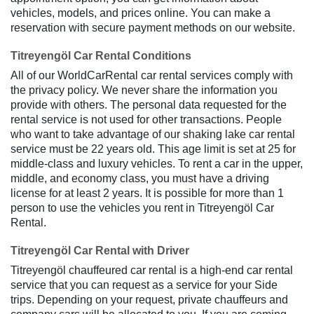
vehicles, models, and prices online. You can make a
reservation with secure payment methods on our website.
Titreyengöl Car Rental Conditions
All of our WorldCarRental car rental services comply with
the privacy policy. We never share the information you
provide with others. The personal data requested for the
rental service is not used for other transactions. People
who want to take advantage of our shaking lake car rental
service must be 22 years old. This age limit is set at 25 for
middle-class and luxury vehicles. To rent a car in the upper,
middle, and economy class, you must have a driving
license for at least 2 years. It is possible for more than 1
person to use the vehicles you rent in Titreyengöl Car
Rental.
Titreyengöl Car Rental with Driver
Titreyengöl chauffeured car rental is a high-end car rental
service that you can request as a service for your Side
trips. Depending on your request, private chauffeurs and