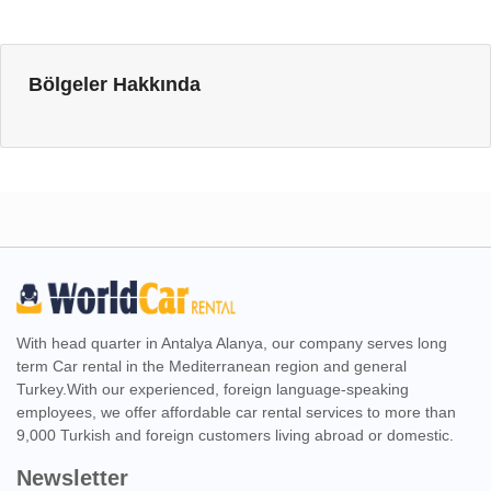
Bölgeler Hakkında
With head quarter in Antalya Alanya, our company serves long
term Car rental in the Mediterranean region and general
Turkey.With our experienced, foreign language-speaking
employees, we offer affordable car rental services to more than
9,000 Turkish and foreign customers living abroad or domestic.
Newsletter