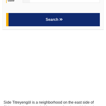
date
Search
Side Titreyengöl is a neighborhood on the east side of