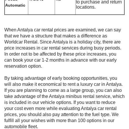
to purchase and return
Automatic
locations.
When Antalya car rental prices are examined, we can say
that we have a structure that makes a difference as
Worldcar Rental. Since Antalya is a holiday city, there are
price increases in car rental services during busy periods.
In order not to be affected by these price increases, you
can book your car 1-2 months in advance with our early
reservation option.
By taking advantage of early booking opportunities, you
will also make it economical to rent a luxury car in Antalya.
If you are planning to come as a large group, you can also
take advantage of the Antalya minibus rental service, which
is included in our vehicle options. If you want to reduce
your cost even more while evaluating Antalya car rental
prices, you should also pay attention to the fuel type. We
fulfill all your wishes with more than 100 options in our
automobile fleet.