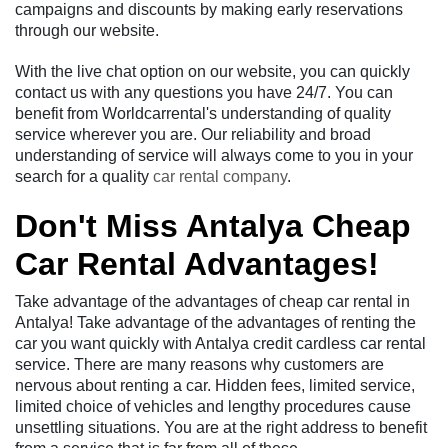
campaigns and discounts by making early reservations
through our website.
With the live chat option on our website, you can quickly
contact us with any questions you have 24/7. You can
benefit from Worldcarrental's understanding of quality
service wherever you are. Our reliability and broad
understanding of service will always come to you in your
search for a quality
car rental company
.
Don't Miss Antalya Cheap
Car Rental Advantages!
Take advantage of the advantages of cheap car rental in
Antalya! Take advantage of the advantages of renting the
car you want quickly with Antalya credit cardless car rental
service. There are many reasons why customers are
nervous about renting a car. Hidden fees, limited service,
limited choice of vehicles and lengthy procedures cause
unsettling situations. You are at the right address to benefit