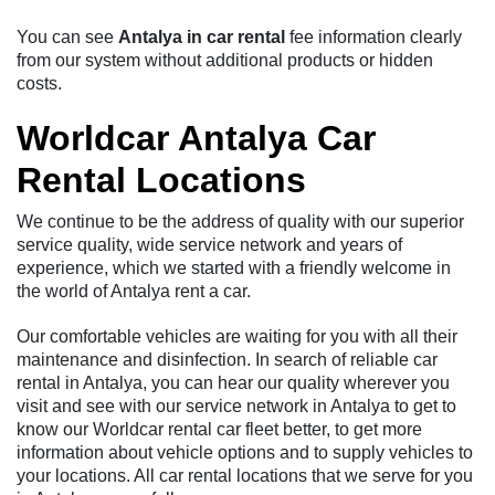
You can see
Antalya in car rental
fee information clearly
from our system without additional products or hidden
costs.
Worldcar Antalya Car
Rental Locations
We continue to be the address of quality with our superior
service quality, wide service network and years of
experience, which we started with a friendly welcome in
the world of Antalya rent a car.
Our comfortable vehicles are waiting for you with all their
maintenance and disinfection. In search of reliable car
rental in Antalya, you can hear our quality wherever you
visit and see with our service network in Antalya to get to
know our Worldcar rental car fleet better, to get more
information about vehicle options and to supply vehicles to
your locations. All car rental locations that we serve for you