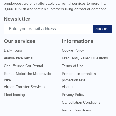
employees, we offer affordable car rental services to more than
9,000 Turkish and foreign customers living abroad or domestic.
Newsletter
Subscribe
Our services
informations
Daily Tours
Cookie Policy
Alanya bike rental
Frequently Asked Questions
Chauffeured Car Rental
Terms of Use
Rent a Motorbike Motorcycle
Personal information
Bike
protection text
Airport Transfer Services
About us
Fleet leasing
Privacy Policy
Cancellation Conditions
Rental Conditions