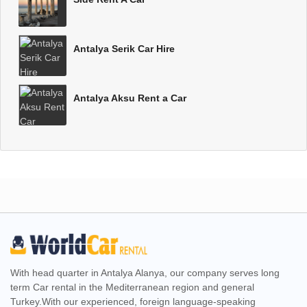
Antalya Serik Car Hire
Antalya Aksu Rent a Car
With head quarter in Antalya Alanya, our company serves long
term Car rental in the Mediterranean region and general
Turkey.With our experienced, foreign language-speaking