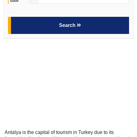
date
Search
Antalya is the capital of tourism in Turkey due to its