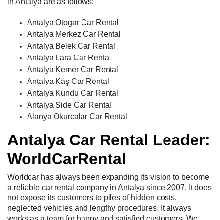
in Antalya are as follows:
Antalya Otogar Car Rental
Antalya Merkez Car Rental
Antalya Belek Car Rental
Antalya Lara Car Rental
Antalya Kemer Car Rental
Antalya Kaş Car Rental
Antalya Kundu Car Rental
Antalya Side Car Rental
Alanya Okurcalar Car Rental
Antalya Car Rental Leader:
WorldCarRental
Worldcar has always been expanding its vision to become
a reliable car rental company in Antalya since 2007. It does
not expose its customers to piles of hidden costs,
neglected vehicles and lengthy procedures. It always
works as a team for happy and satisfied customers. We