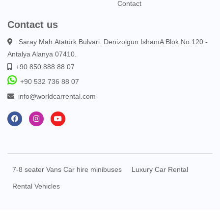
Contact
Contact us
Saray Mah.Atatürk Bulvari. Denizolgun IshanıA Blok No:120 -
Antalya Alanya 07410.
+90 850 888 88 07
+90 532 736 88 07
info@worldcarrental.com
7-8 seater Vans Car hire minibuses
Luxury Car Rental
Rental Vehicles