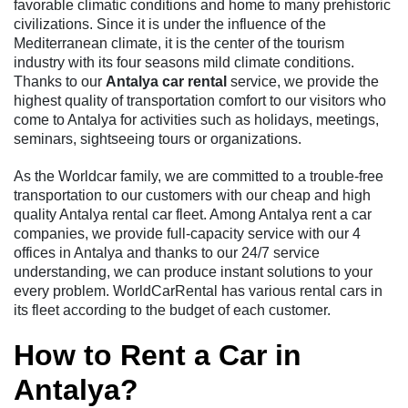
favorable climatic conditions and home to many prehistoric
civilizations. Since it is under the influence of the
Mediterranean climate, it is the center of the tourism
industry with its four seasons mild climate conditions.
Thanks to our
Antalya car rental
service, we provide the
highest quality of transportation comfort to our visitors who
come to Antalya for activities such as holidays, meetings,
seminars, sightseeing tours or organizations.
As the Worldcar family, we are committed to a trouble-free
transportation to our customers with our cheap and high
quality Antalya rental car fleet. Among Antalya rent a car
companies, we provide full-capacity service with our 4
offices in Antalya and thanks to our 24/7 service
understanding, we can produce instant solutions to your
every problem. WorldCarRental has various rental cars in
its fleet according to the budget of each customer.
How to Rent a Car in
Antalya?