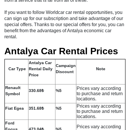
from a service that is far from all of these.
If you want to follow Worldcar car rental opportunities, you
can sign up for our subscription and take advantage of our
special offers. Thanks to our special offers for you, you can
benefit from the advantages of Antalya economic car
rental.
Antalya Car Rental Prices
Antalya Car
Campaign
Car Type
Rental Daily
Note
Discount
Price
Renault
Prices vary according
330.68₺
%5
to purchase and return
Symbol
locations.
Prices vary according
Fiat Egea
351.68₺
%5
to purchase and return
locations.
Ford
Prices vary according
Focus
473.04₺
%5