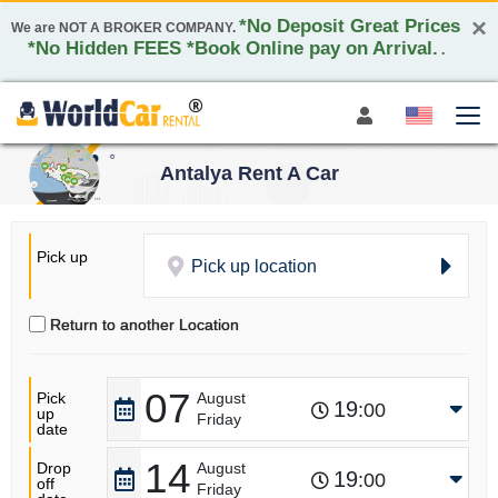
×
*No Deposit Great Prices
We are NOT A BROKER COMPANY.
*No Hidden FEES *Book Online pay on Arrival.
.
Antalya Rent A Car
Pick up
Pick up location
Return to another Location
07
Pick
August
19
:00
up
Friday
date
14
Drop
August
19
:00
off
Friday