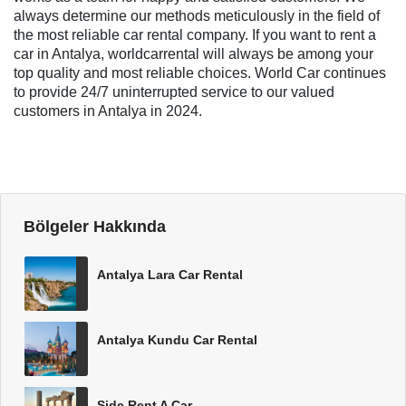
always determine our methods meticulously in the field of
the most reliable car rental company. If you want to rent a
car in Antalya, worldcarrental will always be among your
top quality and most reliable choices. World Car continues
to provide 24/7 uninterrupted service to our valued
customers in Antalya in 2024.
Bölgeler Hakkında
Antalya Lara Car Rental
Antalya Kundu Car Rental
Side Rent A Car