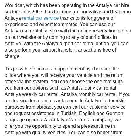
Worldcar, which has been operating in the Antalya car hire
sector since 2007, has become an innovative and leader in
Antalya
rental car service
thanks to its long years of
experience and expert teammates. You can use our
Antalya car rental service with the online reservation option
on our website or by coming to any of our 4 offices in
Antalya. With the Antalya airport car rental option, you can
also perform your airport transfer transactions free of
charge.
It is possible to make an appointment by choosing the
office where you will receive your vehicle and the return
office via the system. You can choose the one that suits
you from our options such as Antalya daily car rental,
Antalya weekly car rental, Antalya monthly car rental. If you
are looking for a rental car to come to Antalya for touristic
purposes from abroad, you can call our customer service
and request assistance in Turkish, English and German
language options. As Antalya Car Rental company, we
offer you the opportunity to spend a pleasant time in
Antalya with quality vehicles. You can also benefit from