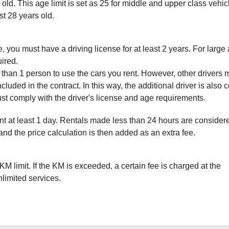
old. This age limit is set as 25 for middle and upper class vehic
st 28 years old.
 you must have a driving license for at least 2 years. For large
uired.
re than 1 person to use the cars you rent. However, other drivers 
ncluded in the contract. In this way, the additional driver is also
ust comply with the driver's license and age requirements.
nt at least 1 day. Rentals made less than 24 hours are consider
s, and the price calculation is then added as an extra fee.
M limit. If the KM is exceeded, a certain fee is charged at the
imited services.