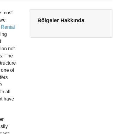
he most
 we
Bölgeler Hakkında
 Rental
ring
d
tion not
ts. The
tructure
s one of
fers
ue
h all
ot have
er
sily
icant