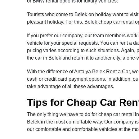
or BMW rental options for luxury vehicles.
Tourists who come to Belek on holiday want to visi
pleasant holiday. For this, Belek cheap car rental op
If you prefer our company, our team members working
vehicle for your special requests. You can rent a da
pricing varies according to such situations. Again, 
the car in Belek and return it to another city, a one
With the difference of Antalya Belek Rent a Car, we
cash or credit card payment options. In addition, 
take advantage of all these advantages.
Tips for Cheap Car Rent
The only thing we have to do for cheap car rental i
Belek in the most comfortable way. Our company is t
our comfortable and comfortable vehicles at the most