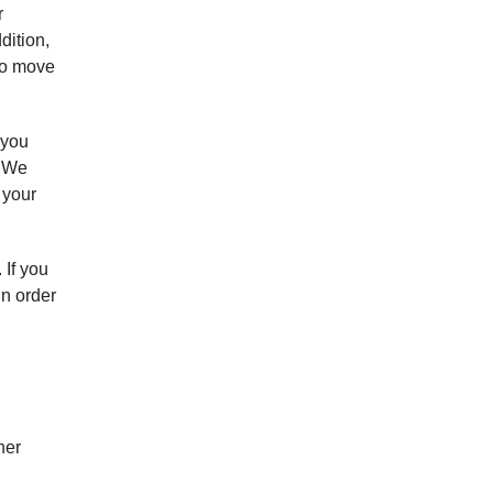
r
dition,
 to move
 you
. We
 your
 If you
in order
her