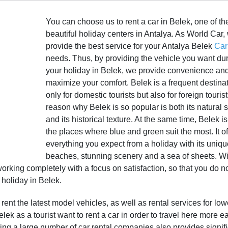
You can choose us to rent a car in Belek, one of t
beautiful holiday centers in Antalya. As World Car,
provide the best service for your Antalya Belek
Car
needs. Thus, by providing the vehicle you want du
your holiday in Belek, we provide convenience an
maximize your comfort. Belek is a frequent destina
only for domestic tourists but also for foreign touris
reason why Belek is so popular is both its natural s
and its historical texture. At the same time, Belek i
the places where blue and green suit the most. It of
everything you expect from a holiday with its uniq
beaches, stunning scenery and a sea of sheets. Wit
rking completely with a focus on satisfaction, so that you do n
 holiday in Belek.
rent the latest model vehicles, as well as rental services for low
ek as a tourist want to rent a car in order to travel here more ea
ing a large number of car rental companies also provides signif