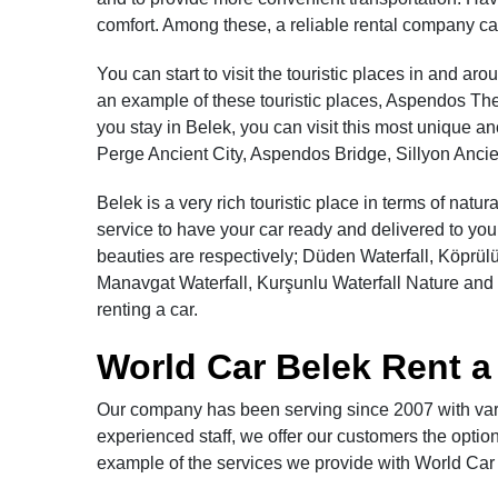
comfort. Among these, a reliable rental company ca
You can start to visit the touristic places in and a
an example of these touristic places, Aspendos The
you stay in Belek, you can visit this most unique an
Perge Ancient City, Aspendos Bridge, Sillyon Ancien
Belek is a very rich touristic place in terms of natu
service to have your car ready and delivered to you 
beauties are respectively; Düden Waterfall, Köprü
Manavgat Waterfall, Kurşunlu Waterfall Nature and 
renting a car.
World Car Belek Rent a
Our company has been serving since 2007 with vari
experienced staff, we offer our customers the option 
example of the services we provide with World Car R