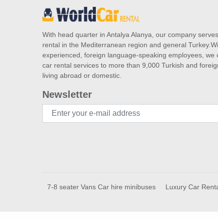
With head quarter in Antalya Alanya, our company serve
rental in the Mediterranean region and general Turkey.Wi
experienced, foreign language-speaking employees, we o
car rental services to more than 9,000 Turkish and forei
living abroad or domestic.
Newsletter
7-8 seater Vans Car hire minibuses
Luxury Car Rent