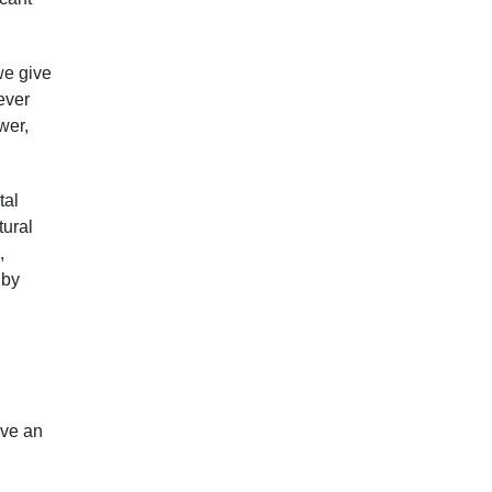
we give
ever
wer,
tal
tural
,
 by
ive an