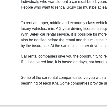
Individuals who want to rent a car must be 21 years 
People who want to rent a luxury car must be at lea
To rent an upper, middle and economy class vehicle,
luxury vehicles, min. A 3-year driving license is req
With Belek car rental service, it is possible for mo
also be notified before the rental and this must be i
by the insurance. At the same time, other drivers m
Car rental companies give you the opportunity to re
If it is delivered late, it is based on days, not hour
Some of the car rental companies serve you with a K
beginning of each KM. Some companies provide unl