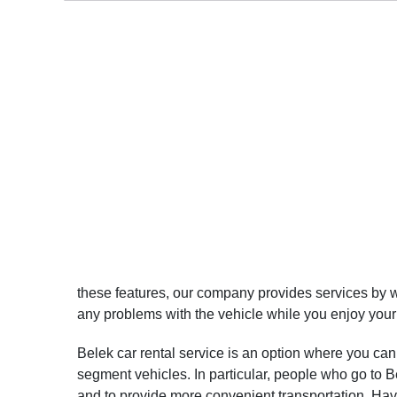
these features, our company provides services by wo
any problems with the vehicle while you enjoy your
Belek car rental service is an option where you can 
segment vehicles. In particular, people who go to Bel
and to provide more convenient transportation. Hav