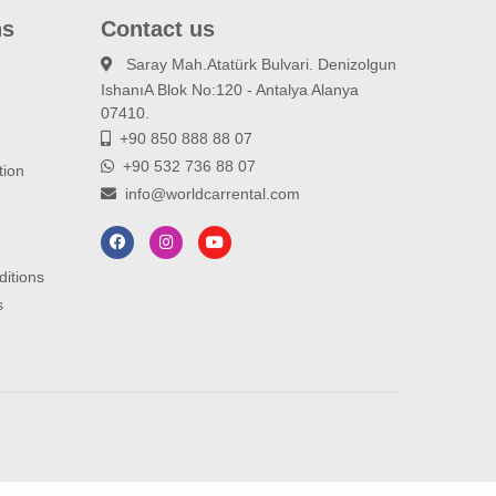
ns
Contact us
Saray Mah.Atatürk Bulvari. Denizolgun
IshanıA Blok No:120 - Antalya Alanya
d
07410.
+90 850 888 88 07
+90 532 736 88 07
tion
info@worldcarrental.com
ditions
s