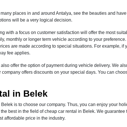
t many places in and around Antalya, see the beauties and have
tions will be a very logical decision.
 with a focus on customer satisfaction will offer the most suita
ily, monthly or longer term vehicle according to your preference.
prices are made according to special situations. For example, if 
-way fee applies.
 also offer the option of payment during vehicle delivery. We al
our company offers discounts on your special days. You can choos
al in Belek
n Belek is to choose our company. Thus, you can enjoy your holi
he best in the field of cheap car rental in Belek. We guarantee t
 affordable price in the industry.