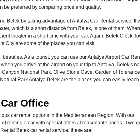
n be preferred by comparing price and quality.
round Belek by taking advantage of Antalya Car Rental service. If 
ater, which is a short distance from Belek, is one of them. Wher
cient theater in a short time with your car. Again, Belek Clock To
t City are some of the places you can visit.
ral beauties. As a tourist, you can use our Antalya Airport Car Ren
when you arrive at the airport on your trip to Antalya. Belek's na
lü Canyon National Park, Olive Stone Cave, Garden of Tolerance
Natural Park Antalya Belek are the places you can easily reach
 Car Office
ous car rental options in the Mediterranean Region. With our
of renting a car with special offers at reasonable prices. If we g
ental Belek car rental service, these are: