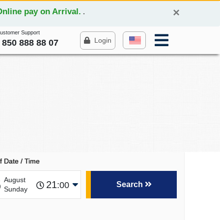
×
line pay on Arrival.
.
Customer Support
Login
 850 888 88 07
f Date / Time
6
August
21
:00
Search
Sunday