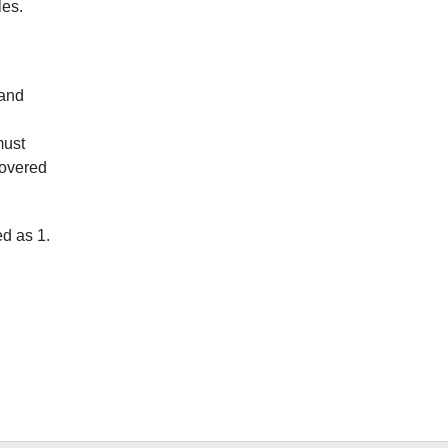
les.
 and
must
 covered
ed as 1.