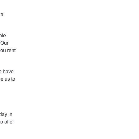
 a
ble
 Our
you rent
so have
e us to
day in
o offer