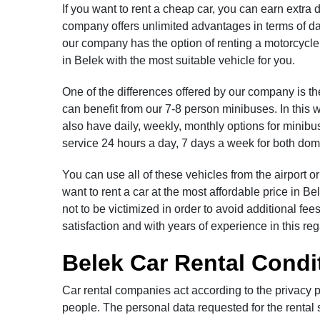
If you want to rent a cheap car, you can earn extr
company offers unlimited advantages in terms of dail
our company has the option of renting a motorcycle.
in Belek with the most suitable vehicle for you.
One of the differences offered by our company is th
can benefit from our 7-8 person minibuses. In this 
also have daily, weekly, monthly options for minibus
service 24 hours a day, 7 days a week for both dome
You can use all of these vehicles from the airport o
want to rent a car at the most affordable price in B
not to be victimized in order to avoid additional 
satisfaction and with years of experience in this re
Belek Car Rental Condi
Car rental companies act according to the privacy p
people. The personal data requested for the rental s