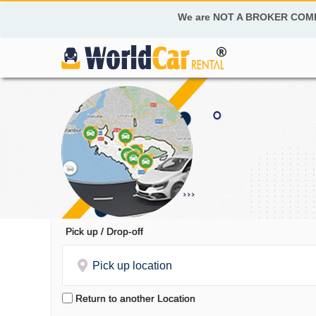
We are NOT A BROKER COM
Pick up / Drop-off
Pick up location
Return to another Location