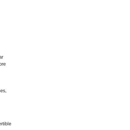
ar
ore
es,
rtible