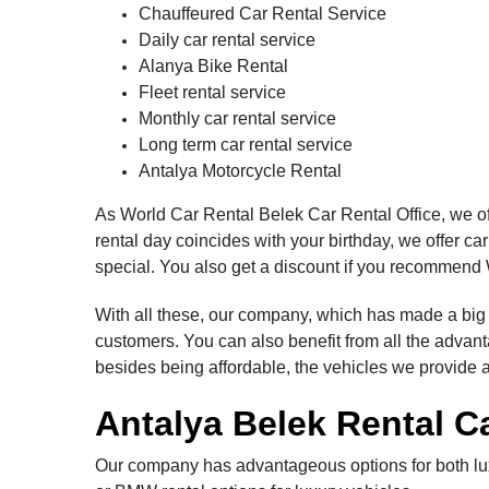
Chauffeured Car Rental Service
Daily car rental service
Alanya Bike Rental
Fleet rental service
Monthly car rental service
Long term car rental service
Antalya Motorcycle Rental
As World Car Rental Belek Car Rental Office, we of
rental day coincides with your birthday, we offer ca
special. You also get a discount if you recommend 
With all these, our company, which has made a big d
customers. You can also benefit from all the adva
besides being affordable, the vehicles we provide 
Antalya Belek Rental C
Our company has advantageous options for both lux