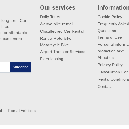
Our services
informatio
Daily Tours
Cookie Policy
s long term Car
Alanya bike rental
Frequently Aske
th our
Questions
Chauffeured Car Rental
ffer affordable
Terms of Use
Rent a Motorbike
gn customers
Personal informa
Motorcycle Bike
protection text
Airport Transfer Services
About us
Fleet leasing
Privacy Policy
Subscribe
Cancellation Con
Rental Condition
Contact
al
Rental Vehicles