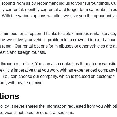
a discounts from us by recommending us to your surroundings. Ou
y car rental, monthly car rental and longer term car rental. In ad
 With the various options we offer, we give you the opportunity
e minibus rental option. Thanks to Belek minibus rental service,
way, we solve your vehicle problem for a crowded trip and a tour
 rental. Our rental options for minibuses or other vehicles are at
stic and foreign tourists.
r through our office. You can also contact us through our website.
elek, it is imperative that you work with an experienced company 
fees. You can choose our company, which is focused on customer
gard, with peace of mind.
tions
olicy. It never shares the information requested from you with ot
ervice is not used for other transactions.