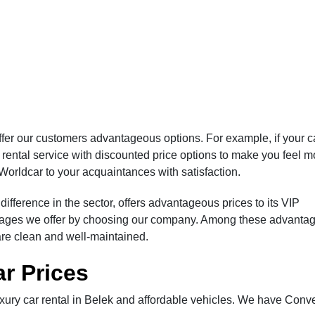
fer our customers advantageous options. For example, if your c
r rental service with discounted price options to make you feel m
Worldcar to your acquaintances with satisfaction.
ifference in the sector, offers advantageous prices to its VIP
ntages we offer by choosing our company. Among these advantag
are clean and well-maintained.
ar Prices
ury car rental in Belek and affordable vehicles. We have Conve