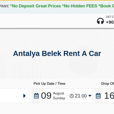
*No Deposit Great Prices *No Hidden FEES *Book On
PANY.
24/7 
+90
Antalya Belek Rent A Car
Pick Up Date / Time
Drop Of
09
1
August
21
:00
Sunday